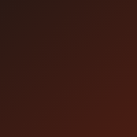
Click here for the video.
* If you can't watch it on the day of the
broadcast, please watch the archived video.
* No refunds or cancellations can be made for
viewing problems caused by the customer's
environment.
* This system is conforming to the global
network stream of Amazon CloudFront.
（Reference）
https://aws.amazon.com/cloudfront/features/
* Even in the countries/regions listed above,
you may not be able to watch the content due
to a social situation change.
* Livestream may be available in other
countries and regions/areas depending on
internet circumstances. However, livestream
for other countries and regions/areas may not
be stable due to delay or interception of the