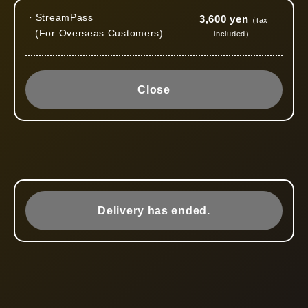
・StreamPass
3,600 yen
（tax
(For Overseas Customers)
included）
Close
Delivery has ended.