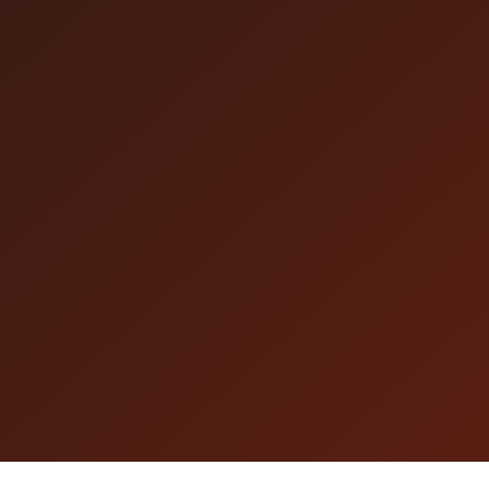
internet connection. Please make sure your
network is stable before the livestream starts.
* If you are not in ＜Available Countries and
Regions/Areas＞ You may purchase tickets and
watch the livestream from other countries,
regions and areas in following conditions: If
you can browse the page below and watch the
embedded video, You can watch the livestream
on the performance day, please confirm in
advance.
https://tixplus.jp/feature/movie_test/