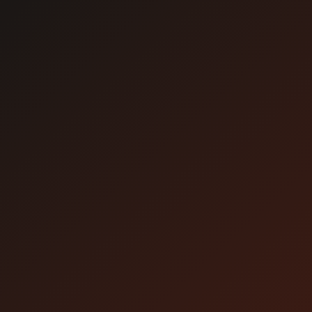
About viewing
Attention
* We recommend watching with [StreamPass].
Please use your web browser on the day of the
event.
* Before applying, please check to see if you
can watch the video.