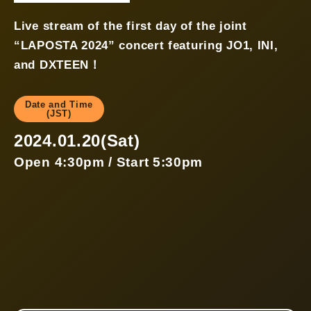
Live stream of the first day of the joint
“LAPOSTA 2024” concert featuring JO1, INI,
and DXTEEN！
Date and Time
(JST)
2024.01.20(Sat)
Open 4:30pm / Start 5:30pm