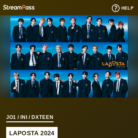
HELP
JO1 / INI / DXTEEN
LAPOSTA 2024