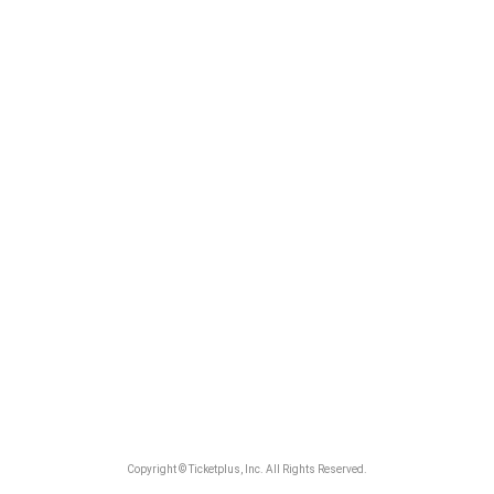
Copyright © Ticketplus, Inc. All Rights Reserved.