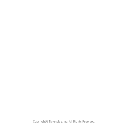
Copyright © Ticketplus, Inc. All Rights Reserved.