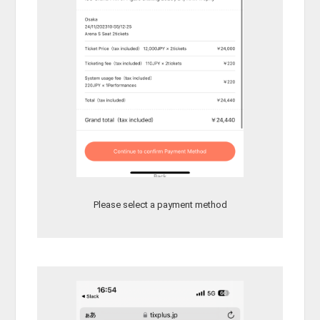
Please select a payment method