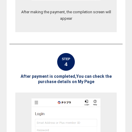
After making the payment, the completion screen will
appear
STEP
4
After payment is completed,You can check the
purchase details on My Page