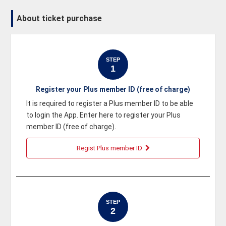
About ticket purchase
STEP
1
Register your Plus member ID (free of charge)
It is required to register a Plus member ID to be able
to login the App. Enter here to register your Plus
member ID (free of charge).
Regist Plus member ID
STEP
2