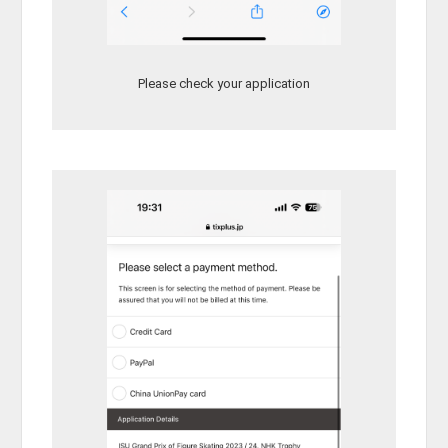
Please check your application