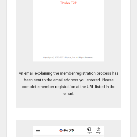
An email explaining the member registration process has
been sent to the email address you entered. Please
complete member registration at the URL listed in the
email.