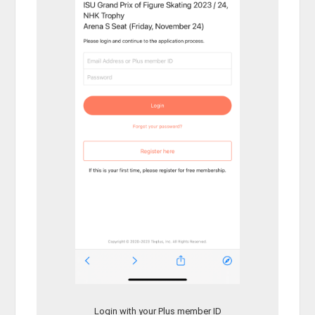
Login with your Plus member ID