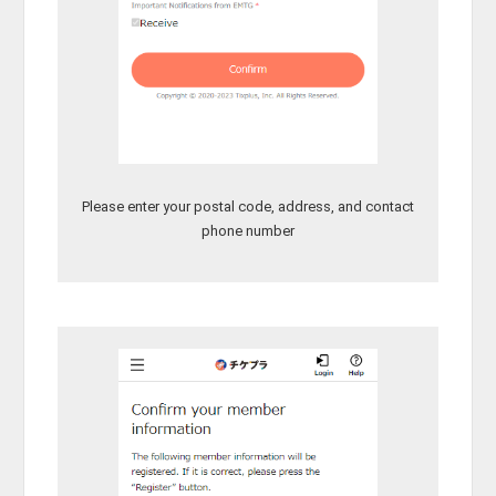
Please enter your postal code, address, and contact
phone number