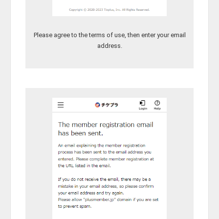
Please agree to the terms of use, then enter your email
address.