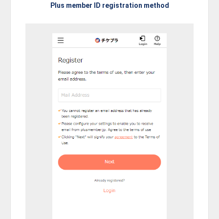
Plus member ID registration method