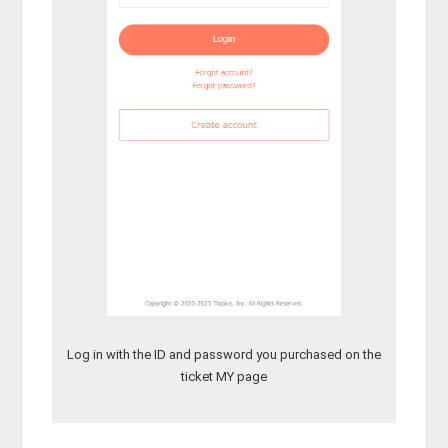
Log in with the ID and password you purchased on the
ticket MY page