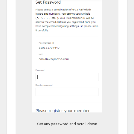
Set any password and scroll down