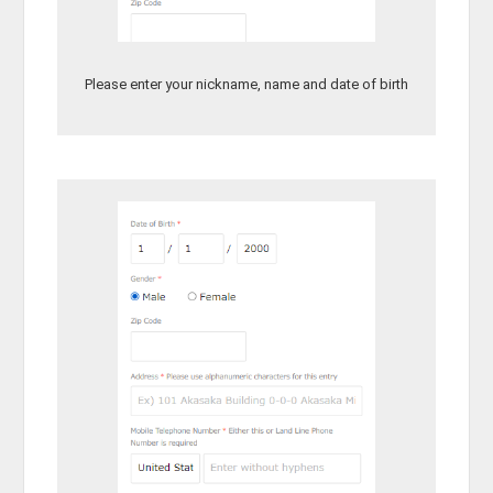
Please enter your nickname, name and date of birth