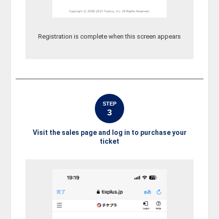
Registration is complete when this screen appears
STEP
3
Visit the sales page and log in to purchase your
ticket