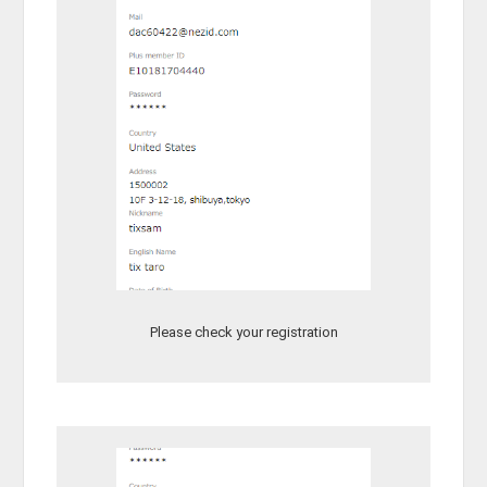
Please check your registration