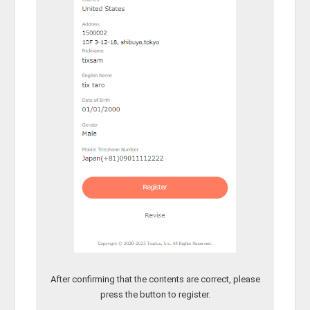
After confirming that the contents are correct, please
press the button to register.