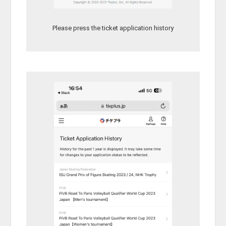
Please press the ticket application history