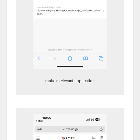
make a relevant application