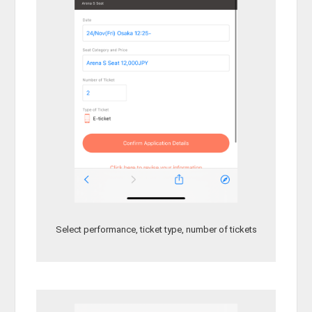
Select performance, ticket type, number of tickets