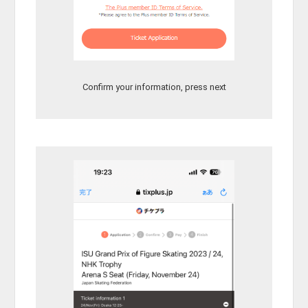
Confirm your information, press next